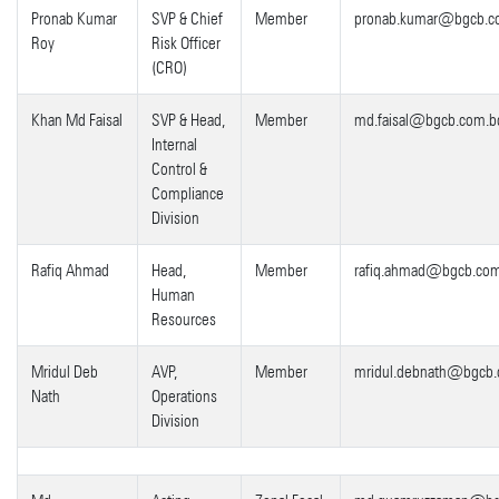
Pronab Kumar
SVP & Chief
Member
pronab.kumar@bgcb.c
Roy
Risk Officer
(CRO)
Khan Md Faisal
SVP & Head,
Member
md.faisal@bgcb.com.b
Internal
Control &
Compliance
Division
Rafiq Ahmad
Head,
Member
rafiq.ahmad@bgcb.co
Human
Resources
Mridul Deb
AVP,
Member
mridul.debnath@bgcb.
Nath
Operations
Division