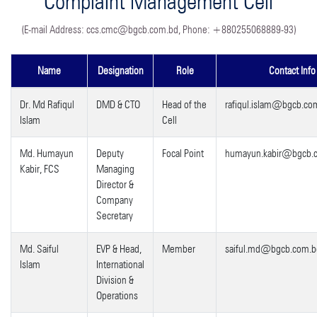
Complaint Management Cell
(E-mail Address:
ccs.cmc@bgcb.com.bd
, Phone: +880255068889-93)
Name
Designation
Role
Contact Info
Dr. Md Rafiqul
DMD & CTO
Head of the
rafiqul.islam@bgcb.co
Islam
Cell
Md. Humayun
Deputy
Focal Point
humayun.kabir@bgcb.
Kabir, FCS
Managing
Director &
Company
Secretary
Md. Saiful
EVP & Head,
Member
saiful.md@bgcb.com.b
Islam
International
Division &
Operations