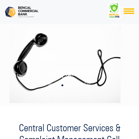
Complaint Cell
Home
Complaint Cell
Central Customer Services &