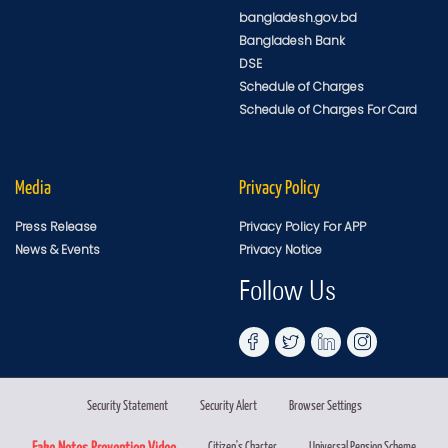
bangladesh.gov.bd
Bangladesh Bank
DSE
Schedule of Charges
Schedule of Charges For Card
Media
Privacy Policy
Press Release
Privacy Policy For APP
News & Events
Privacy Notice
Follow Us
Security Statement
Security Alert
Browser Settings
Fake Notes Prevention Video
Citizen's Charter
Universal Pension Scheme