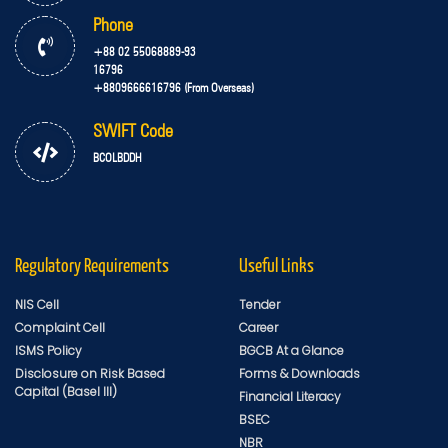
Phone
+88 02 55068889-93
16796
+8809666616796 (From Overseas)
SWIFT Code
BCOLBDDH
Regulatory Requirements
Useful Links
NIS Cell
Tender
Complaint Cell
Career
ISMS Policy
BGCB At a Glance
Disclosure on Risk Based
Forms & Downloads
Capital (Basel III)
Financial Literacy
BSEC
NBR