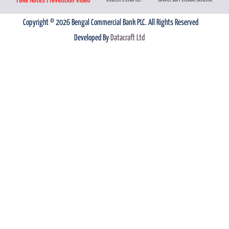
Copyright © 2026 Bengal Commercial Bank PLC. All Rights Reserved
Developed By
Datacraft Ltd