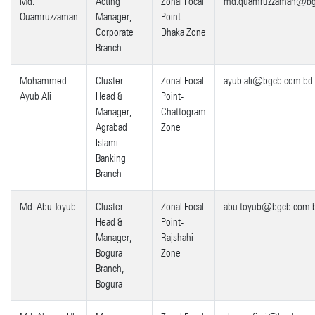
Md.
Acting
Zonal Focal
md.quamruzzaman@bg
Quamruzzaman
Manager,
Point-
Corporate
Dhaka Zone
Branch
Mohammed
Cluster
Zonal Focal
ayub.ali@bgcb.com.bd
Ayub Ali
Head &
Point-
Manager,
Chattogram
Agrabad
Zone
Islami
Banking
Branch
Md. Abu Toyub
Cluster
Zonal Focal
abu.toyub@bgcb.com.
Head &
Point-
Manager,
Rajshahi
Bogura
Zone
Branch,
Bogura