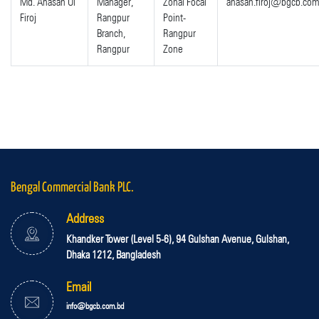
Md. Ahasan Ul
Manager,
Zonal Focal
ahasan.firoj@bgcb.com
Firoj
Rangpur
Point-
Branch,
Rangpur
Rangpur
Zone
Bengal Commercial Bank PLC.
Address
Khandker Tower (Level 5-6), 94 Gulshan Avenue, Gulshan,
Dhaka 1212, Bangladesh
Email
info@bgcb.com.bd