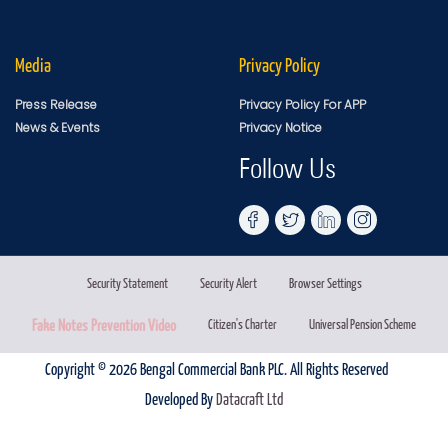
Media
Privacy Policy
Press Release
Privacy Policy For APP
News & Events
Privacy Notice
Follow Us
Security Statement
Security Alert
Browser Settings
Fake Notes Prevention Video
Citizen's Charter
Universal Pension Scheme
Copyright © 2026 Bengal Commercial Bank PLC. All Rights Reserved
Developed By
Datacraft Ltd