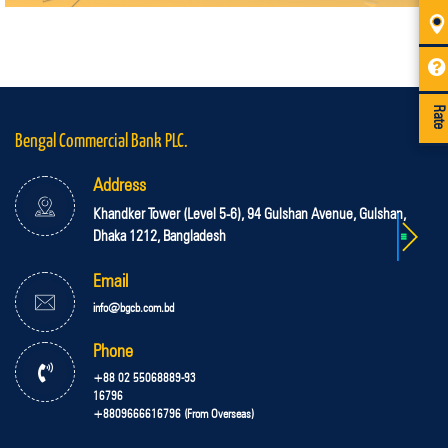
Rate
Bengal Commercial Bank PLC.
Address
Khandker Tower (Level 5-6), 94 Gulshan Avenue, Gulshan,
Dhaka 1212, Bangladesh
Email
info@bgcb.com.bd
Phone
+88 02 55068889-93
16796
+8809666616796 (From Overseas)