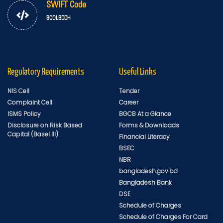
SWIFT Code
BCOLBDDH
Regulatory Requirements
Useful Links
NIS Cell
Tender
Complaint Cell
Career
ISMS Policy
BGCB At a Glance
Disclosure on Risk Based
Forms & Downloads
Capital (Basel III)
Financial Literacy
BSEC
NBR
bangladesh.gov.bd
Bangladesh Bank
DSE
Schedule of Charges
Schedule of Charges For Card