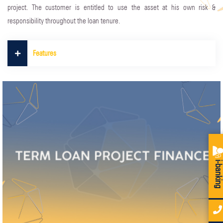
project. The customer is entitled to use the asset at his own risk &
responsibility throughout the loan tenure.
Features
i-bankin