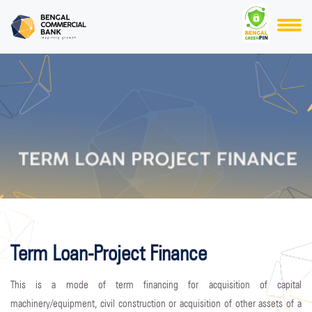
Term Loan-Project Finance
This is a mode of term financing for acquisition of capital
machinery/equipment, civil construction or acquisition of other assets of a