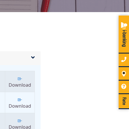
i-banking
Download
Rate
Download
Download