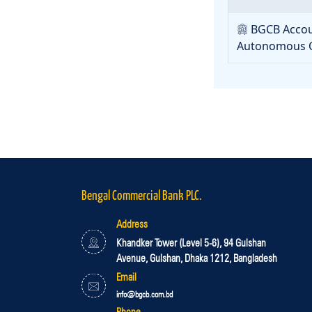
BGCB Accou
Autonomous O
Bengal Commercial Bank PLC.
Address
Khandker Tower (Level 5-6), 94 Gulshan
Avenue, Gulshan, Dhaka 1212, Bangladesh
Email
info@bgcb.com.bd