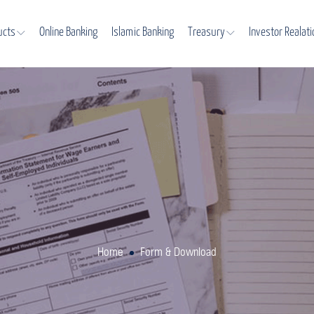
ucts
Online Banking
Islamic Banking
Treasury
Investor Realat
Home
Form & Download