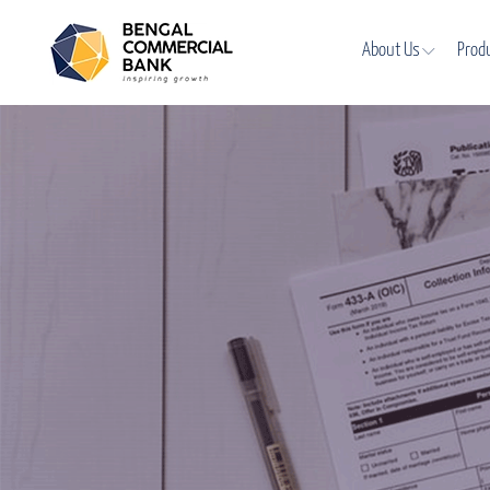
About Us
Prod