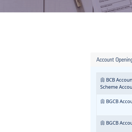
Account Openin
BCB Account
Scheme Accou
BGCB Accoun
BGCB Accoun