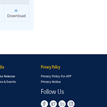
Download
dia
Privacy Policy
ss Release
Privacy Policy For APP
ws & Events
Privacy Notice
Follow Us