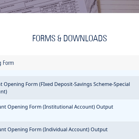
FORMS & DOWNLOADS
g Form
 Opening Form (FIxed Deposit-Savings Scheme-Special
nt)
t Opening Form (Institutional Account) Output
t Opening Form (Individual Account) Output