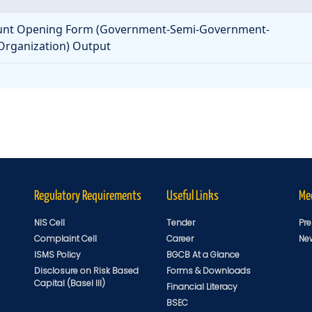
nt Opening Form (Government-Semi-Government-
rganization) Output
Regulatory Requirements
Useful Links
Me
NIS Cell
Tender
Pre
Complaint Cell
Career
Ne
ISMS Policy
BGCB At a Glance
Disclosure on Risk Based
Forms & Downloads
Capital (Basel III)
Financial Literacy
BSEC