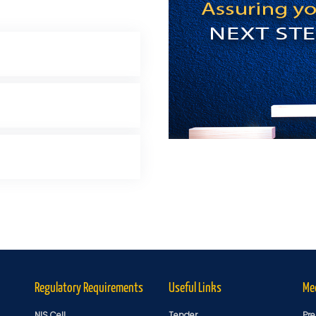
Regulatory Requirements
Useful Links
Me
NIS Cell
Tender
Pre