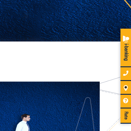
i-banking
Rate