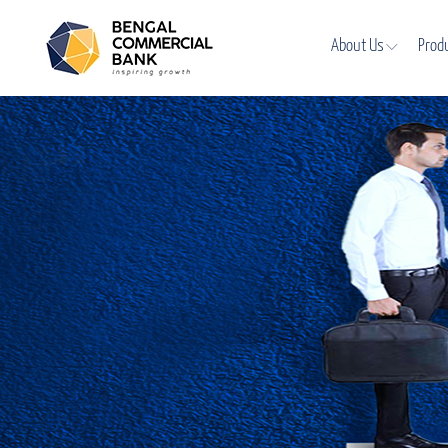
About Us
Prod