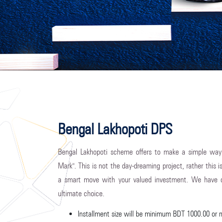
Bengal Lakhopoti DPS
Bengal Lakhopoti scheme offers to make a simple way
Mark". This is not the day-dreaming project, rather this i
a smart move with your valued investment. We have d
ultimate choice.
Installment size will be minimum BDT 1000.00 or 