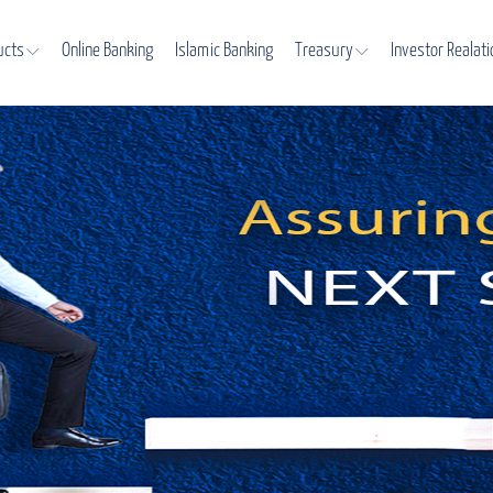
ucts
Online Banking
Islamic Banking
Treasury
Investor Realat