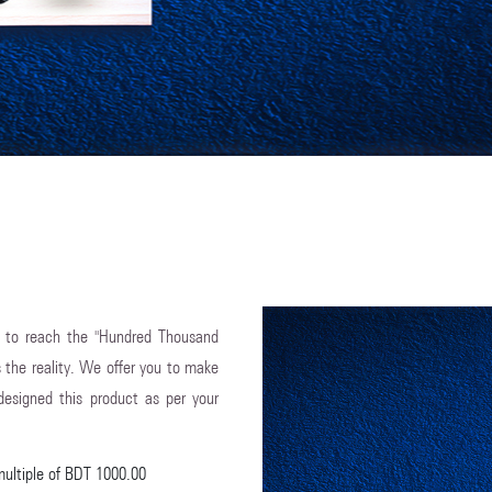
 to reach the "Hundred Thousand
s the reality. We offer you to make
esigned this product as per your
multiple of BDT 1000.00