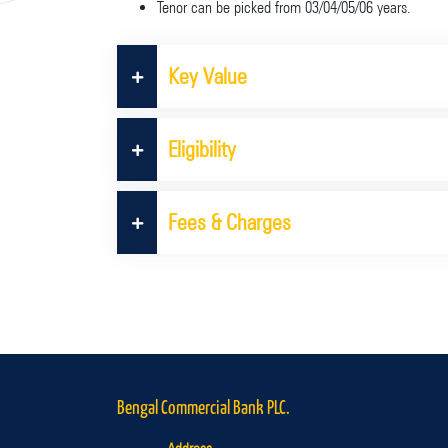
Tenor can be picked from 03/04/05/06 years.
Key Value
Eligibility
Fees & Charges
Bengal Commercial Bank PLC.