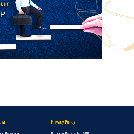
dia
Privacy Policy
ss Release
Privacy Policy For APP