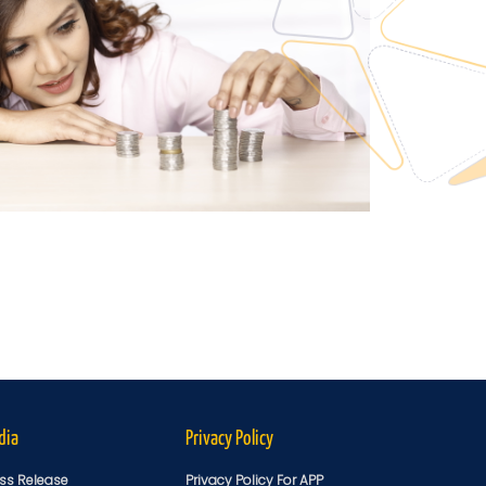
dia
Privacy Policy
ss Release
Privacy Policy For APP