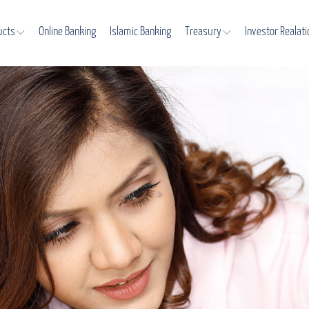
ucts
Online Banking
Islamic Banking
Treasury
Investor Realat