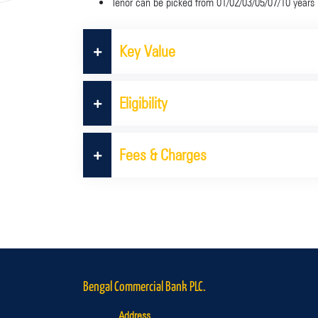
Tenor can be picked from 01/02/03/05/07/10 years
Key Value
Eligibility
Fees & Charges
Bengal Commercial Bank PLC.
Address