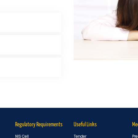
Regulatory Requirements
Useful Links
Me
NIS Cell
Tender
Pre