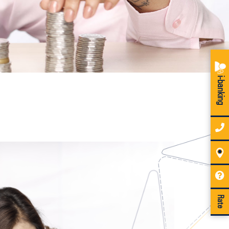
i-banking
Rate