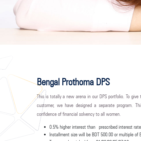
Bengal Prothoma DPS
This is totally a new arena in our DPS portfolio. To give
customer, we have designed a separate program. Th
confidence of financial solvency to all women.
0.5% higher interest than prescribed interest ra
Installment size will be BDT 500.00 or multiple of