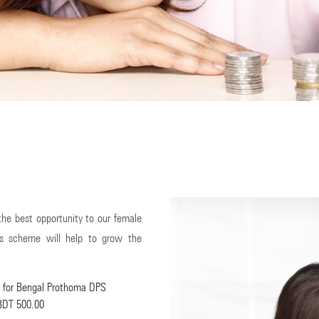
 the best opportunity to our female
is scheme will help to grow the
te for Bengal Prothoma DPS
 BDT 500.00