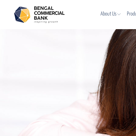
About Us
Prod