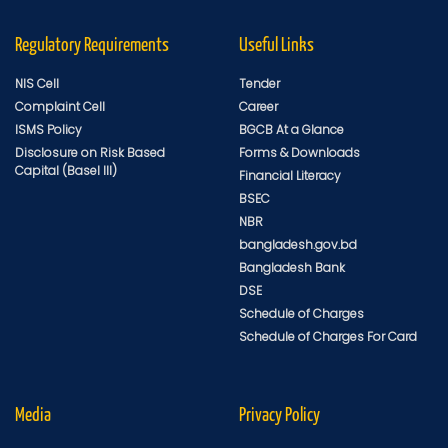
Regulatory Requirements
Useful Links
NIS Cell
Tender
Complaint Cell
Career
ISMS Policy
BGCB At a Glance
Disclosure on Risk Based
Forms & Downloads
Capital (Basel III)
Financial Literacy
BSEC
NBR
bangladesh.gov.bd
Bangladesh Bank
DSE
Schedule of Charges
Schedule of Charges For Card
Media
Privacy Policy