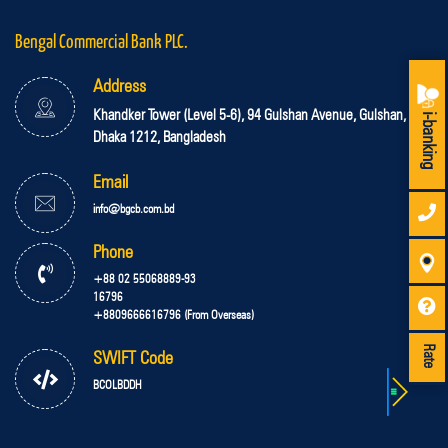
Bengal Commercial Bank PLC.
Address
Khandker Tower (Level 5-6), 94 Gulshan Avenue, Gulshan,
i-banking
Dhaka 1212, Bangladesh
Email
info@bgcb.com.bd
Phone
+88 02 55068889-93
16796
+8809666616796 (From Overseas)
Rate
SWIFT Code
BCOLBDDH