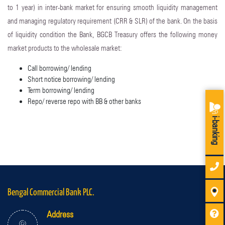
to 1 year) in inter-bank market for ensuring smooth liquidity management
and managing regulatory requirement (CRR & SLR) of the bank. On the basis
of liquidity condition the Bank, BGCB Treasury offers the following money
market products to the wholesale market:
Call borrowing/ lending
Short notice borrowing/ lending
Term borrowing/ lending
Repo/ reverse repo with BB & other banks
i-banking
Bengal Commercial Bank PLC.
Address