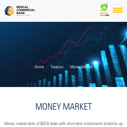
Home
Treasury
Money Market
MONEY MARKET
Money market desk of BGCB deals with short term instruments (maturity up