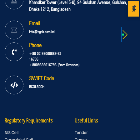
Khandker Tower (Level 5-6), 94 Gulshan Avenue, Gulshan,
Rate
Dhaka 1212, Bangladesh
Email
info@bgcb.com.bd
Phone
+88 02 55068889-93
16796
+8809666616796 (From Overseas)
SWIFT Code
BCOLBDDH
Regulatory Requirements
Useful Links
NIS Cell
Tender
Complaint Cell
Career