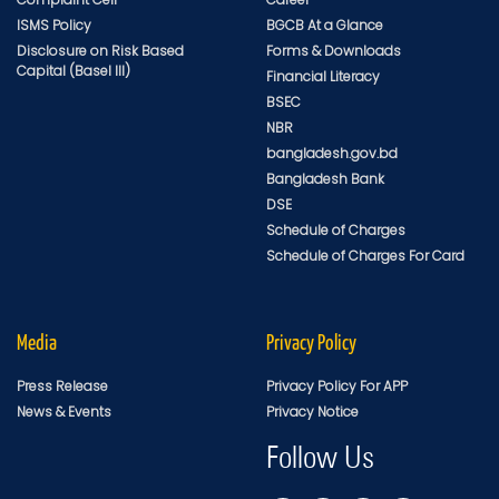
ISMS Policy
BGCB At a Glance
Disclosure on Risk Based
Forms & Downloads
Capital (Basel III)
Financial Literacy
BSEC
NBR
bangladesh.gov.bd
Bangladesh Bank
DSE
Schedule of Charges
Schedule of Charges For Card
Media
Privacy Policy
Press Release
Privacy Policy For APP
News & Events
Privacy Notice
Follow Us