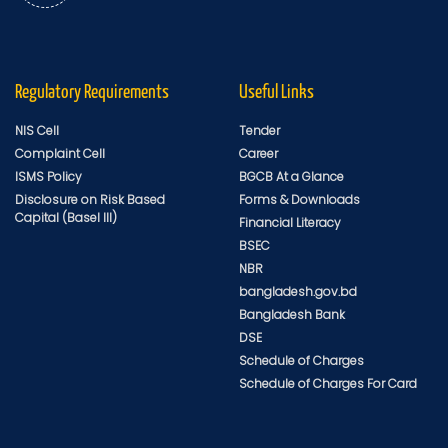
Regulatory Requirements
Useful Links
NIS Cell
Tender
Complaint Cell
Career
ISMS Policy
BGCB At a Glance
Disclosure on Risk Based
Forms & Downloads
Capital (Basel III)
Financial Literacy
BSEC
NBR
bangladesh.gov.bd
Bangladesh Bank
DSE
Schedule of Charges
Schedule of Charges For Card