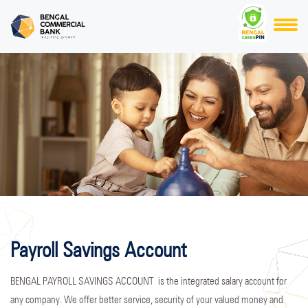
Payroll Savings Account
BENGAL PAYROLL SAVINGS ACCOUNT is the integrated salary account for
any company. We offer better service, security of your valued money and