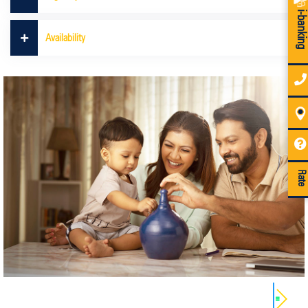
i-bankin
Availability
Rate