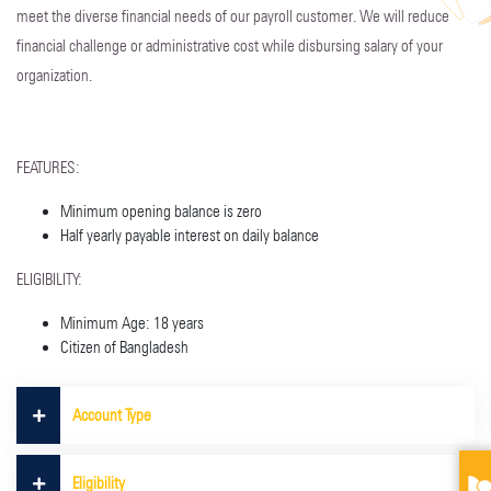
meet the diverse financial needs of our payroll customer. We will reduce
financial challenge or administrative cost while disbursing salary of your
organization.
FEATURES:
Minimum opening balance is zero
Half yearly payable interest on daily balance
ELIGIBILITY:
Minimum Age: 18 years
Citizen of Bangladesh
Account Type
Eligibility