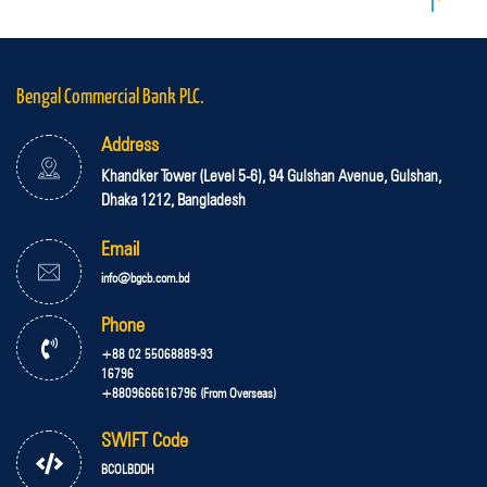
Bengal Commercial Bank PLC.
Address
Khandker Tower (Level 5-6), 94 Gulshan Avenue, Gulshan,
Dhaka 1212, Bangladesh
Email
info@bgcb.com.bd
Phone
+88 02 55068889-93
16796
+8809666616796 (From Overseas)
SWIFT Code
BCOLBDDH