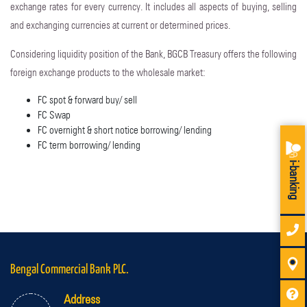
exchange rates for every currency. It includes all aspects of buying, selling
and exchanging currencies at current or determined prices.
Considering liquidity position of the Bank, BGCB Treasury offers the following
foreign exchange products to the wholesale market:
FC spot & forward buy/ sell
FC Swap
FC overnight & short notice borrowing/ lending
FC term borrowing/ lending
i-banking
Bengal Commercial Bank PLC.
Address