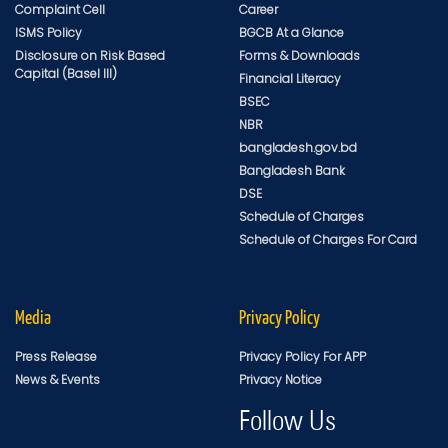
Complaint Cell
Career
ISMS Policy
BGCB At a Glance
Disclosure on Risk Based
Forms & Downloads
Capital (Basel III)
Financial Literacy
BSEC
NBR
bangladesh.gov.bd
Bangladesh Bank
DSE
Schedule of Charges
Schedule of Charges For Card
Media
Privacy Policy
Press Release
Privacy Policy For APP
News & Events
Privacy Notice
Follow Us