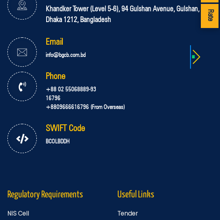
Khandker Tower (Level 5-6), 94 Gulshan Avenue, Gulshan,
Rate
Dhaka 1212, Bangladesh
Email
info@bgcb.com.bd
Phone
+88 02 55068889-93
16796
+8809666616796 (From Overseas)
SWIFT Code
BCOLBDDH
Regulatory Requirements
Useful Links
NIS Cell
Tender