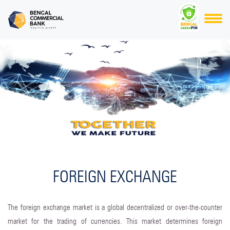
FOREIGN EXCHANGE
The foreign exchange market is a global decentralized or over-the-counter
market for the trading of currencies. This market determines foreign