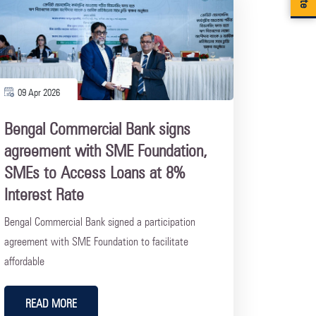
09 Apr 2026
Bengal Commercial Bank signs
agreement with SME Foundation,
SMEs to Access Loans at 8%
Interest Rate
Bengal Commercial Bank signed a participation
agreement with SME Foundation to facilitate
affordable
READ MORE