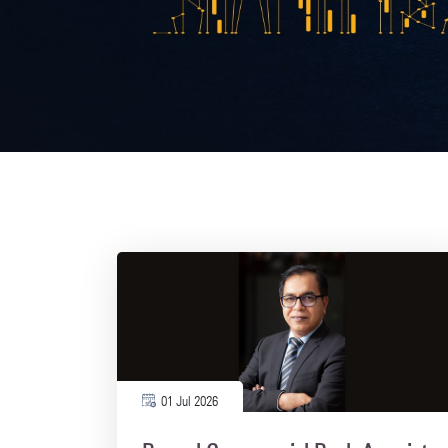
01 Jul 2026