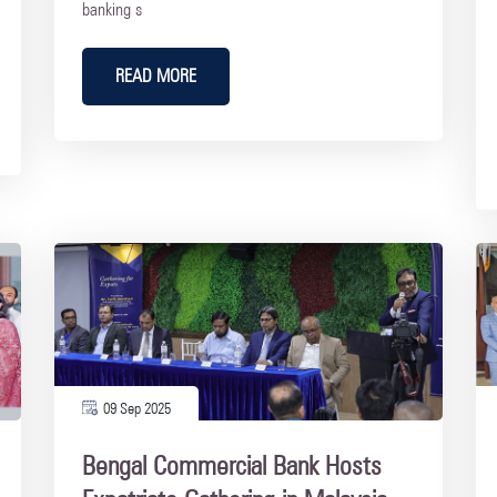
banking s
READ MORE
09 Sep 2025
Bengal Commercial Bank Hosts