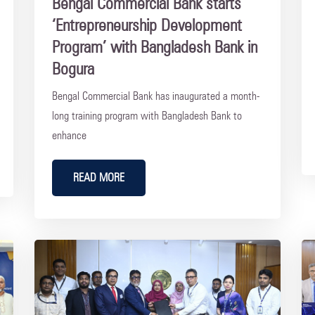
Bengal Commercial Bank starts
‘Entrepreneurship Development
Program’ with Bangladesh Bank in
Bogura
Bengal Commercial Bank has inaugurated a month-
long training program with Bangladesh Bank to
enhance
READ MORE