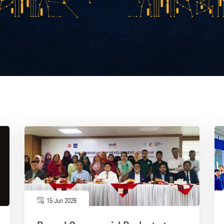
15 Jun 2026