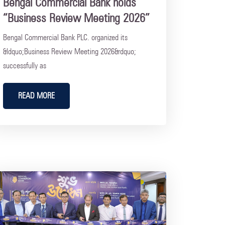
Bengal Commercial Bank holds
“Business Review Meeting 2026”
Bengal Commercial Bank PLC. organized its
&ldquo;Business Review Meeting 2026&rdquo;
successfully as
READ MORE