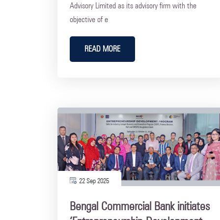
Advisory Limited as its advisory firm with the
objective of e
READ MORE
22 Sep 2025
Bengal Commercial Bank initiates