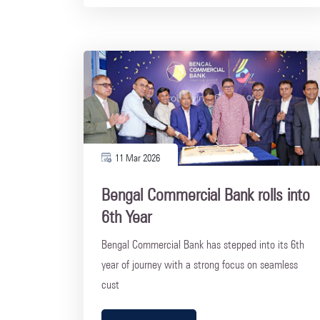
11 Mar 2026
Bengal Commercial Bank rolls into
6th Year
Bengal Commercial Bank has stepped into its 6th
year of journey with a strong focus on seamless
cust