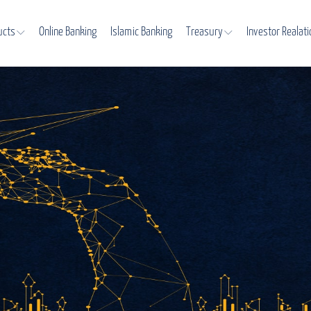
ucts
Online Banking
Islamic Banking
Treasury
Investor Realat