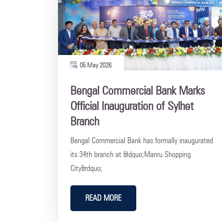
05 May 2026
Bengal Commercial Bank Marks
Official Inauguration of Sylhet
Branch
Bengal Commercial Bank has formally inaugurated
its 34th branch at &ldquo;Manru Shopping
City&rdquo;
READ MORE