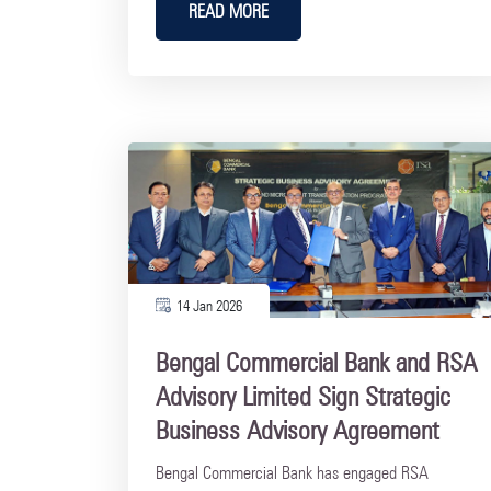
READ MORE
14 Jan 2026
Bengal Commercial Bank and RSA
Advisory Limited Sign Strategic
Business Advisory Agreement
Bengal Commercial Bank has engaged RSA