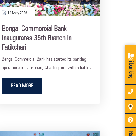
14 May 2026
Bengal Commercial Bank
Inaugurates 35th Branch in
Fatikchari
Bengal Commercial Bank has started its banking
i-banking
operations in Fatikchari, Chattogram, with reliable a
READ MORE
Rate