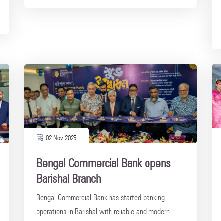
02 Nov 2025
Bengal Commercial Bank opens
Barishal Branch
Bengal Commercial Bank has started banking
operations in Barishal with reliable and modern