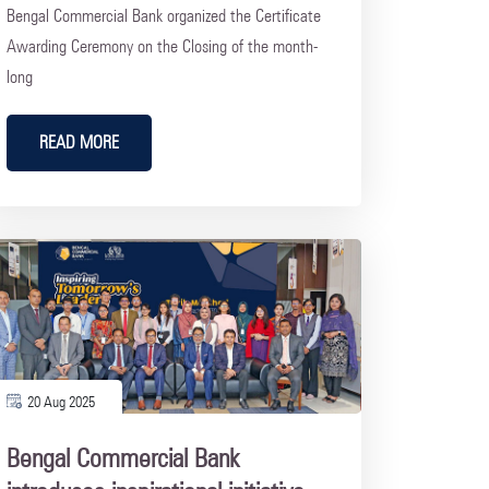
Bengal Commercial Bank organized the Certificate
Awarding Ceremony on the Closing of the month-
long
READ MORE
20 Aug 2025
Bengal Commercial Bank