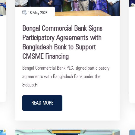
18 May 2026
Bengal Commercial Bank Signs
Participatory Agreements with
Bangladesh Bank to Support
CMSME Financing
Bengal Commercial Bank PLC. signed participatory
agreements with Bangladesh Bank under the
&ldquo;Fi
READ MORE