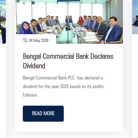
04 May 2026
Bengal Commercial Bank Declares
Dividend
Bengal Commercial Bank PLC. has declared a
dividend for the year 2025 based on its profits.
Followin
READ MORE