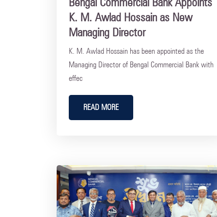
Bengal Commercial Bank Appoints
K. M. Awlad Hossain as New
Managing Director
K. M. Awlad Hossain has been appointed as the
Managing Director of Bengal Commercial Bank with
effec
READ MORE