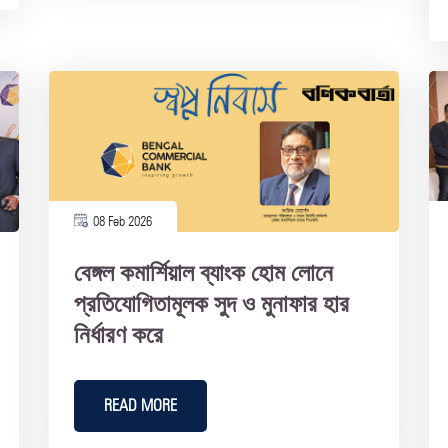
08 Feb 2026
বেঙ্গল কমার্শিয়াল ব্যাংক হোম লোনে
প্রতিযোগিতামূলক সুদ ও মুনাফার হার
নির্ধারণ করে
READ MORE