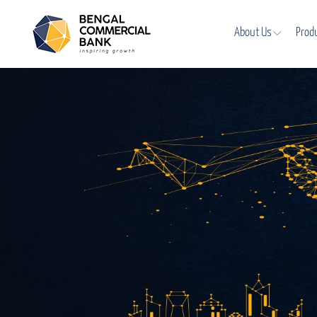
About Us
Prod