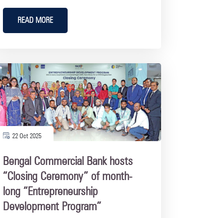
READ MORE
22 Oct 2025
Bengal Commercial Bank hosts
“Closing Ceremony” of month-
long “Entrepreneurship
Development Program”