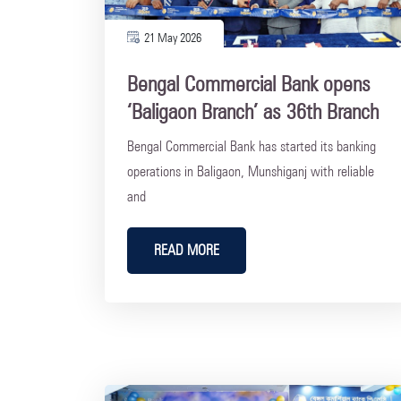
21 May 2026
Bengal Commercial Bank opens
‘Baligaon Branch’ as 36th Branch
Bengal Commercial Bank has started its banking
operations in Baligaon, Munshiganj with reliable
and
READ MORE