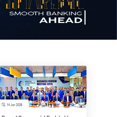
14 Jun 2026