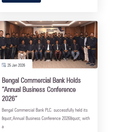
25 Jan 2026
Bengal Commercial Bank Holds
“Annual Business Conference
2026”
Bengal Commercial Bank PLC. successfully held its
&quot;Annual Business Conference 2026&quot; with
a